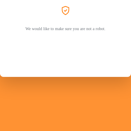
We would like to make sure you are not a robot.