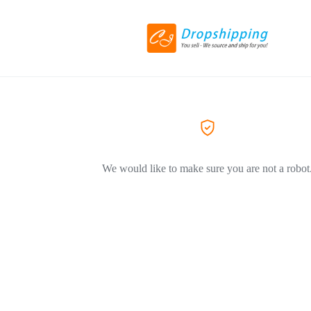
We would like to make sure you are not a robot