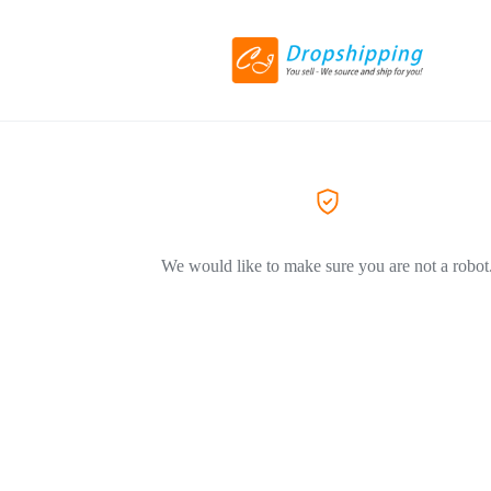
We would like to make sure you are not a robot