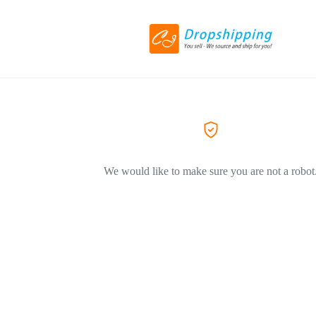
We would like to make sure you are not a robot