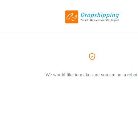
We would like to make sure you are not a robot