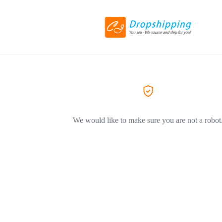
We would like to make sure you are not a robot