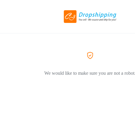
We would like to make sure you are not a robot