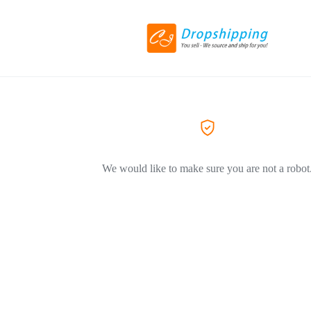
We would like to make sure you are not a robot