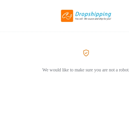
We would like to make sure you are not a robot