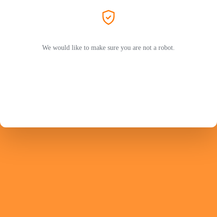
We would like to make sure you are not a robot.