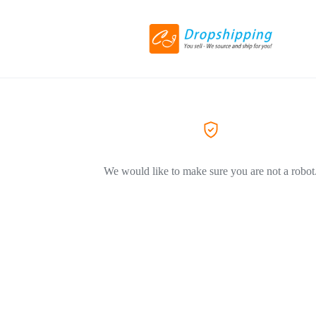
We would like to make sure you are not a robot