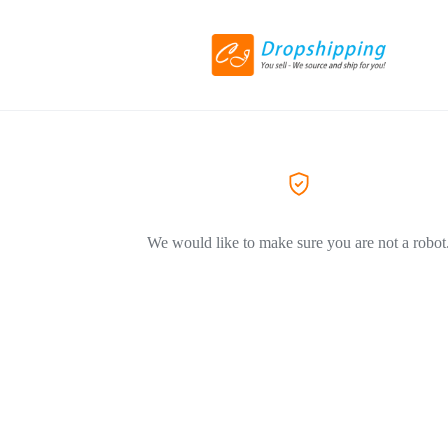
We would like to make sure you are not a robot