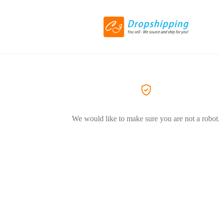
We would like to make sure you are not a robot