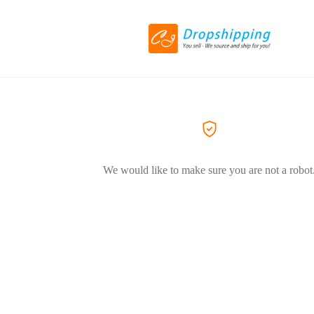
We would like to make sure you are not a robot