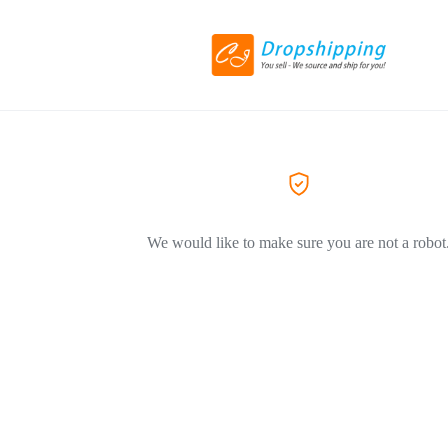
We would like to make sure you are not a robot