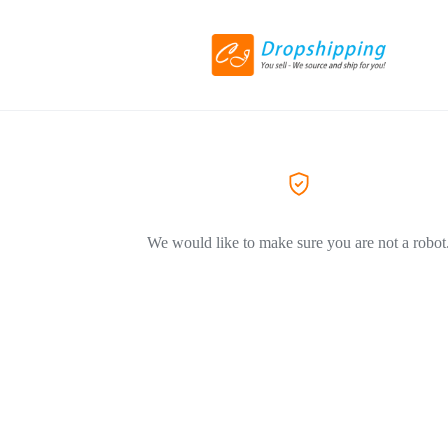
We would like to make sure you are not a robot