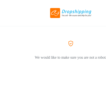
We would like to make sure you are not a robot