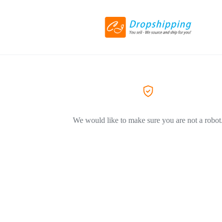
We would like to make sure you are not a robot