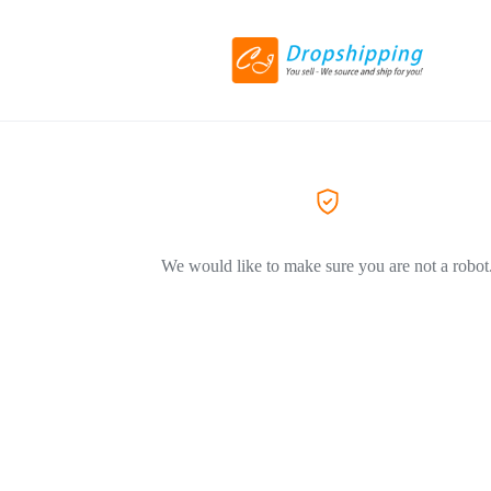
We would like to make sure you are not a robot