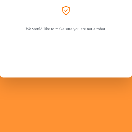
We would like to make sure you are not a robot.