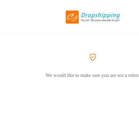
We would like to make sure you are not a robot