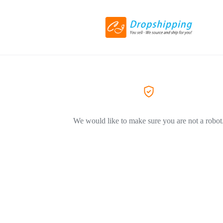
We would like to make sure you are not a robot