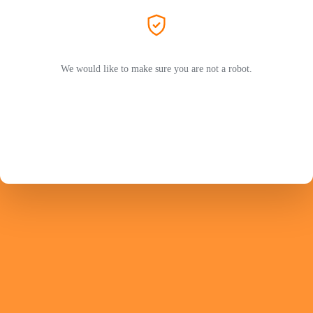
We would like to make sure you are not a robot.