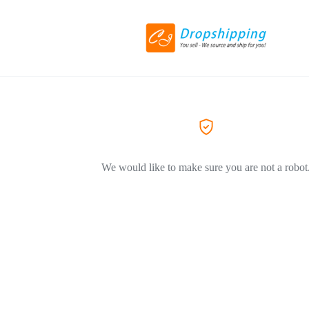
We would like to make sure you are not a robot