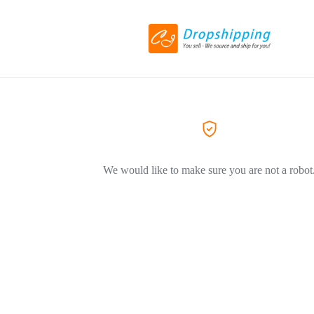
We would like to make sure you are not a robot