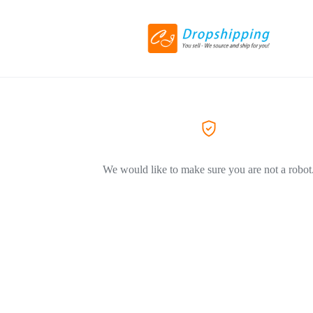
We would like to make sure you are not a robot