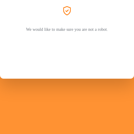
We would like to make sure you are not a robot.