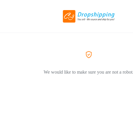
We would like to make sure you are not a robot