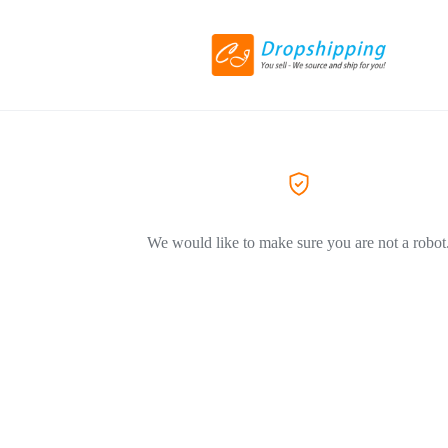
We would like to make sure you are not a robot