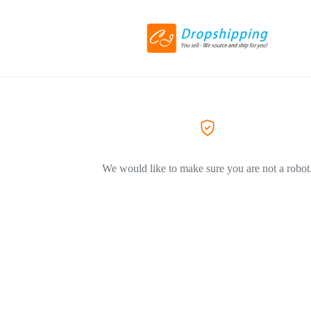
We would like to make sure you are not a robot