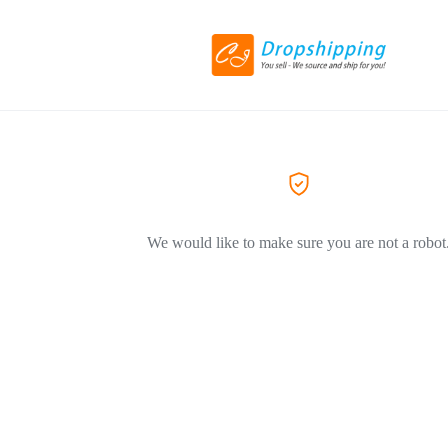
We would like to make sure you are not a robot