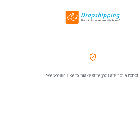
We would like to make sure you are not a robot