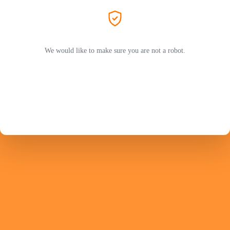
We would like to make sure you are not a robot.