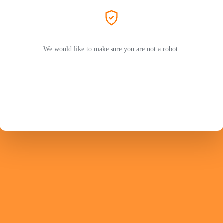
We would like to make sure you are not a robot.