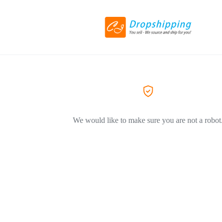
We would like to make sure you are not a robot