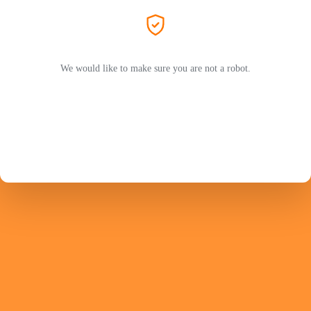
We would like to make sure you are not a robot.