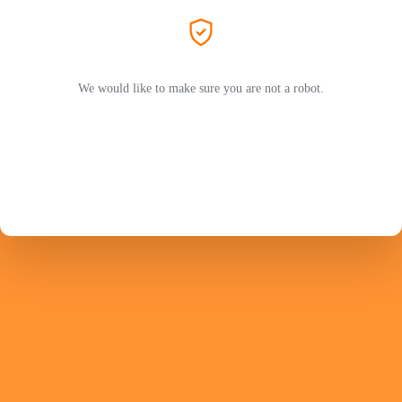
We would like to make sure you are not a robot.