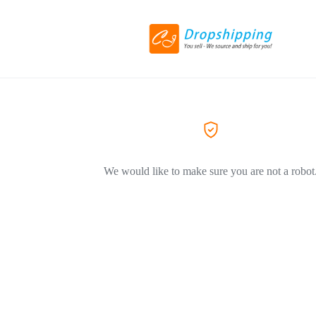
We would like to make sure you are not a robot