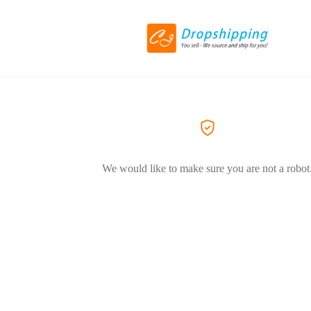
We would like to make sure you are not a robot