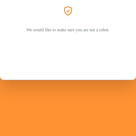
We would like to make sure you are not a robot.