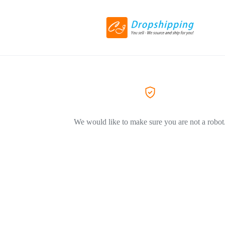
We would like to make sure you are not a robot