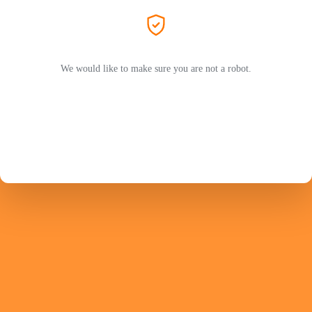
We would like to make sure you are not a robot.