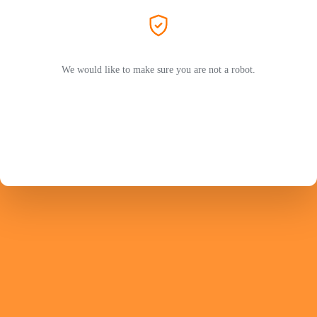
We would like to make sure you are not a robot.