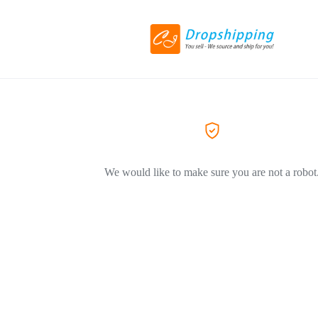
We would like to make sure you are not a robot