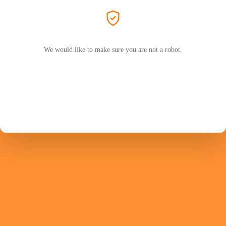
We would like to make sure you are not a robot.