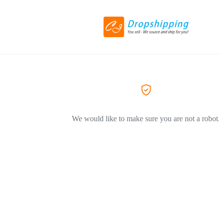
We would like to make sure you are not a robot