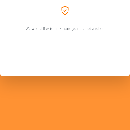
We would like to make sure you are not a robot.