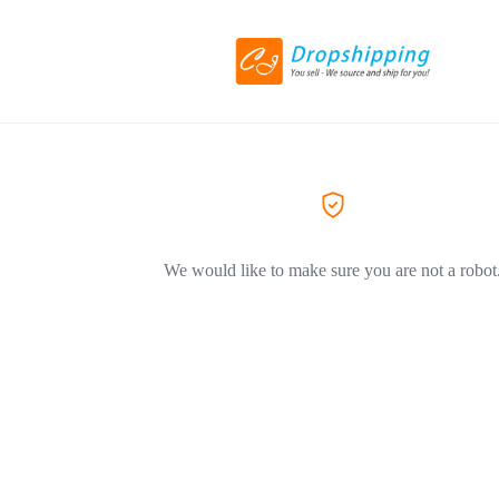
We would like to make sure you are not a robot