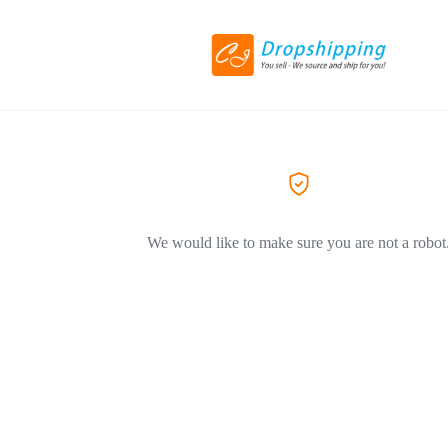
We would like to make sure you are not a robot