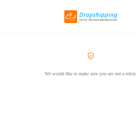
We would like to make sure you are not a robot